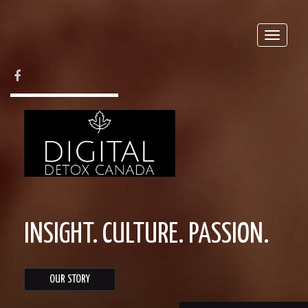
Toggle
naviga
FACEBOOK
INSIGHT. CULTURE. PASSION.
OUR STORY