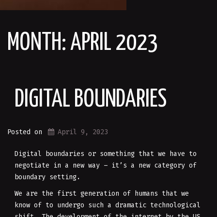
MONTH:
APRIL 2023
DIGITAL BOUNDARIES
Posted on
April 9, 2023
Digital boundaries or something that we have to
negotiate in a new way – it’s a new category of
boundary setting.
We are the first generation of humans that we
know of to undergo such a dramatic technological
shift. The development of the internet by the US