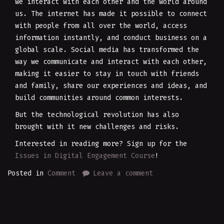
we interact with each other and the world around
us. The internet has made it possible to connect
with people from all over the world, access
information instantly, and conduct business on a
global scale. Social media has transformed the
way we communicate and interact with each other,
making it easier to stay in touch with friends
and family, share our experiences and ideas, and
build communities around common interests.
But the technological revolution has also
brought with it new challenges and risks.
Interested in reading more? Sign up for the
Issues in Digital Engagement Course
!
Posted in
Comment
Leave a comment