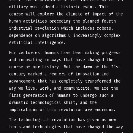
military was indeed a historic event. This
course will explore the climate of impact of the
human activities preceding the planned fourth
industrial revolution which includes robots,
dependence on algorithms & increasingly complex
Artificial Intelligence.
For centuries, humans have been making progress
and innovating in ways that have changed the
course of our history. But the dawn of the 21st
century marked a new era of innovation and
advancement that has completely transformed the
way we live, work, and communicate. We are the
first generation of humans to undergo such a
dramatic technological shift, and the
implications of this revolution are enormous.
The technological revolution has given us new
tools and technologies that have changed the way