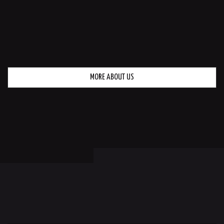
MORE ABOUT US