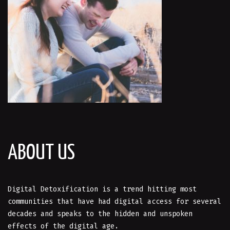
ABOUT US
Digital Detoxification is a trend hitting most
communities that have had digital access for several
decades and speaks to the hidden and unspoken
effects of the digital age.