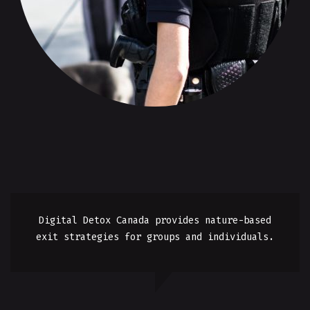
Digital Detox Canada provides nature-based
exit strategies for groups and individuals.