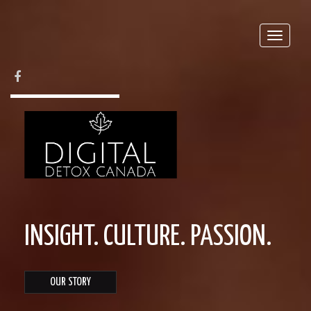
Toggle
naviga
FACEBOOK
INSIGHT. CULTURE. PASSION.
OUR STORY