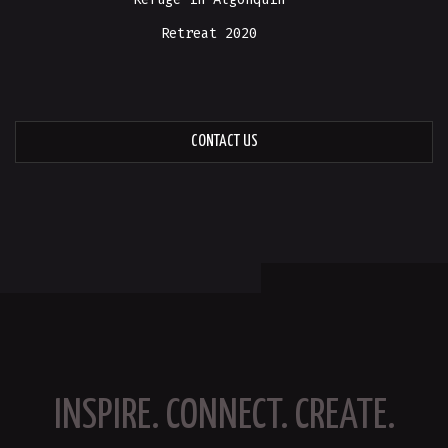
Retreat 2020
CONTACT US
INSPIRE. CONNECT. CREATE.