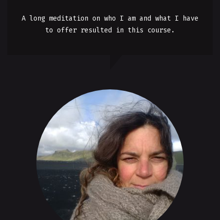
A long meditation on who I am and what I have
to offer resulted in this course.