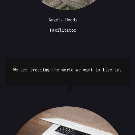
Angela Heeds
Facilitator
We are creating the world we want to live in.