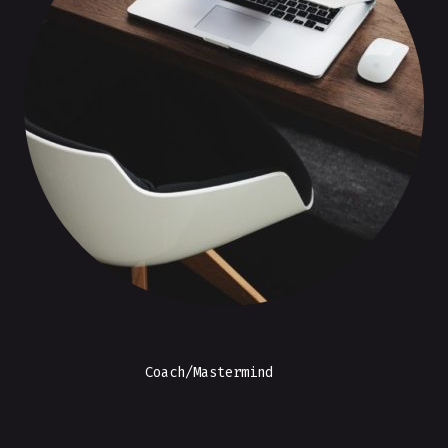
Coach/Mastermind