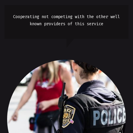
Cooperating not competing with the other well
known providers of this service