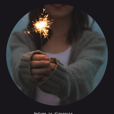
Refuge in Algonquin