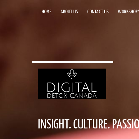
HOME
ABOUT US
CONTACT US
WORKSHOP
INSIGHT. CULTURE. PASSI