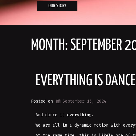
OUR STORY
MONTH:
SEPTEMBER 2
EVERYTHING IS DANCE
Posted on
September 15, 2024
And dance is everything.
We are all in a dynamic motion with every
At the same time, this is likely one of t