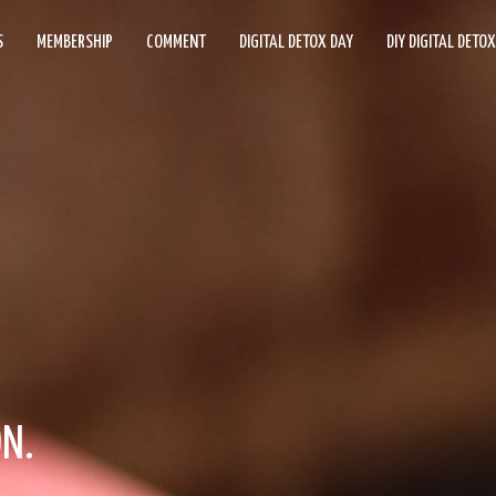
S
MEMBERSHIP
COMMENT
DIGITAL DETOX DAY
DIY DIGITAL DETO
ON.