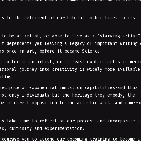
es to the detriment of our habitat, other times to its
 to be an artist, or able to live as a “starving artist”
ur dependents yet leaving a legacy of important writing 
as once an art, before it became Science.
n to become an artist, or at least explore artistic medi
ersonal journey into creativity is widely more available
ating.
recipice of exponential imitation capabilities-and thus
not only individuals but the heritage they embody, the
be in direct opposition to the artistic work- and numero
us take time to reflect on our process and incorporate a
ess, curiosity and experimentation.
ncourage you to attend our upcoming training to become a