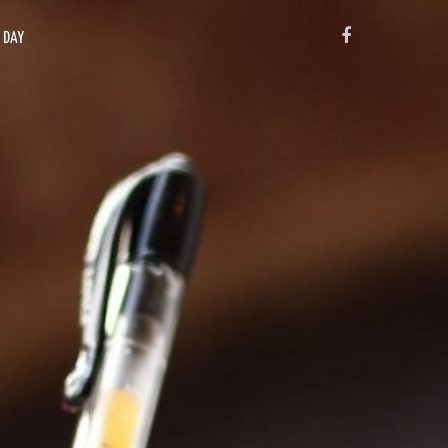
FACEBOOK
X DAY