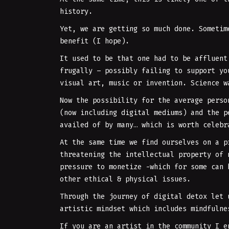
history.
Yet, we are getting so much done. Sometim
benefit (I hope).
It used to be that one had to be affluent
frugally – possibly failing to support yo
visual art, music or invention. Science w
Now the possibility for the average perso
(now including digital mediums) and the p
availed of by many… which is worth celebr
At the same time we find ourselves on a p
threatening the intellectual property of 
pressure to monetize -which for some can 
other ethical & physical issues.
Through the journey of digital detox let 
artistic mindset which includes mindfuln
If you are an artist in the community I e