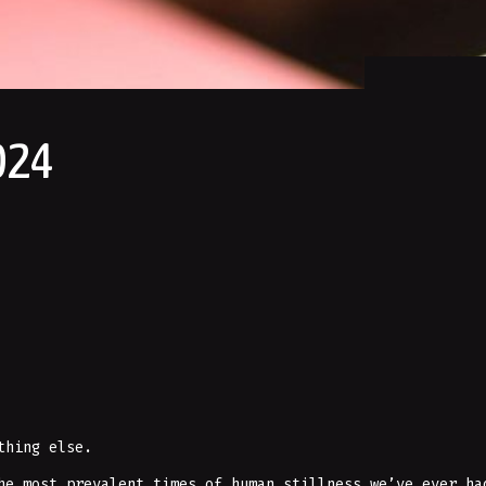
024
thing else.
he most prevalent times of human stillness we’ve ever ha