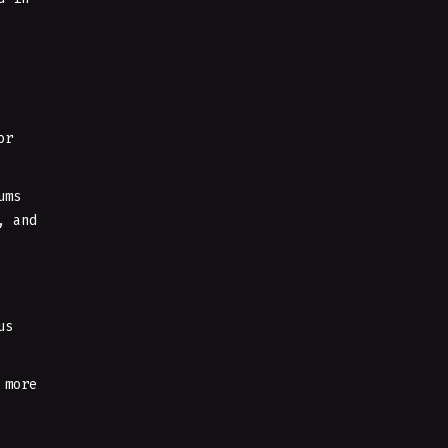
or
ums
, and
us
 more