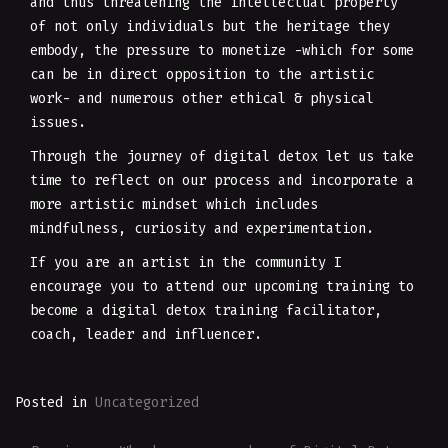
and thus threatening the intellectual property
of not only individuals but the heritage they
embody, the pressure to monetize -which for some
can be in direct opposition to the artistic
work- and numerous other ethical & physical
issues.
Through the journey of digital detox let us take
time to reflect on our process and incorporate a
more artistic mindset which includes
mindfulness, curiosity and experimentation.
If you are an artist in the community I
encourage you to attend our upcoming training to
become a digital detox training facilitator,
coach, leader and influencer.
Posted in
Uncategorized