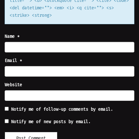
title=""> <b> <blockquote cite=""> <cite> <code>
<del datetime=""> <em> <i> <q cite=""> <s>
<strike> <strong>
Name
*
Email
*
Website
Notify me of follow-up comments by email.
Notify me of new posts by email.