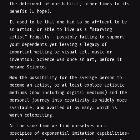
the detriment of our habitat, other times to its
benefit (I hope).
It used to be that one had to be affluent to be
an artist, or able to live as a “starving
artist” frugally – possibly failing to support
your dependents yet leaving a legacy of
important writing or visual art, music or
invention. Science was once an art, before it
became Science.
Now the possibility for the average person to
become an artist, or at least explore artistic
mediums (now including digital mediums) and the
personal journey into creativity is widely more
available, and availed of by many… which is
worth celebrating.
At the same time we find ourselves on a
precipice of exponential imitation capabilities-