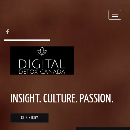
Toggle
naviga
FACEBOOK
INSIGHT. CULTURE. PASSION.
OUR STORY