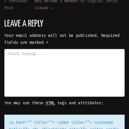
POST
←
Previous
Why become a member of Digital Detox
Post
Canada
→
NAVIGATION
LEAVE A REPLY
Your email address will not be published.
Required
fields are marked
*
You may use these
HTML
tags and attributes:
<a href="" title=""> <abbr title=""> <acronym