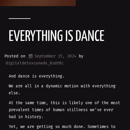
EVERYTHING IS DANCE
Posted on
September 15, 2024
by
digitaldetoxcanada_8sdr8c
And dance is everything.
We are all in a dynamic motion with everything
else.
At the same time, this is likely one of the most
prevalent times of human stillness we’ve ever
had in history.
Yet, we are getting so much done. Sometimes to